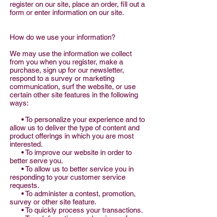
register on our site, place an order, fill out a
form or enter information on our site.
How do we use your information?
We may use the information we collect
from you when you register, make a
purchase, sign up for our newsletter,
respond to a survey or marketing
communication, surf the website, or use
certain other site features in the following
ways:
• To personalize your experience and to
allow us to deliver the type of content and
product offerings in which you are most
interested.
• To improve our website in order to
better serve you.
• To allow us to better service you in
responding to your customer service
requests.
• To administer a contest, promotion,
survey or other site feature.
• To quickly process your transactions.