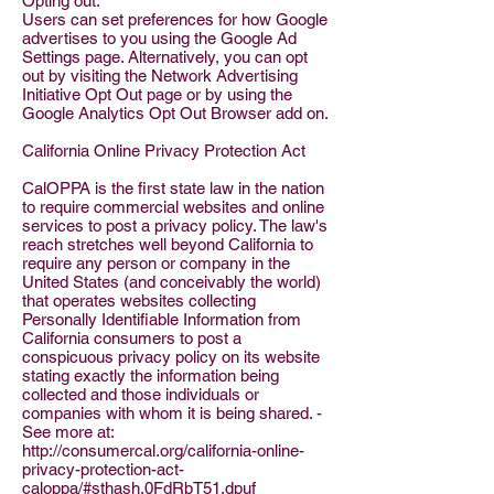
Opting out:
Users can set preferences for how Google
advertises to you using the Google Ad
Settings page. Alternatively, you can opt
out by visiting the Network Advertising
Initiative Opt Out page or by using the
Google Analytics Opt Out Browser add on.
California Online Privacy Protection Act
CalOPPA is the first state law in the nation
to require commercial websites and online
services to post a privacy policy. The law's
reach stretches well beyond California to
require any person or company in the
United States (and conceivably the world)
that operates websites collecting
Personally Identifiable Information from
California consumers to post a
conspicuous privacy policy on its website
stating exactly the information being
collected and those individuals or
companies with whom it is being shared. -
See more at:
http://consumercal.org/california-online-
privacy-protection-act-
caloppa/#sthash.0FdRbT51.dpuf