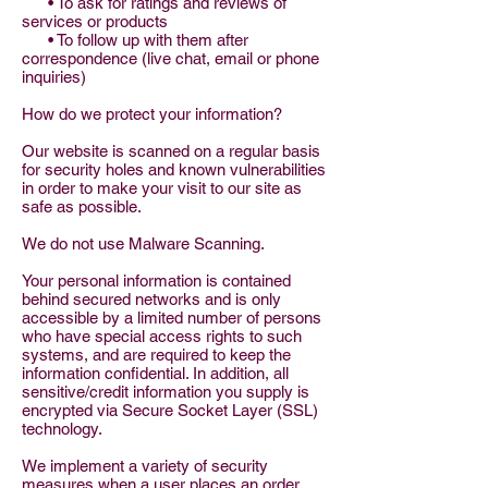
• To ask for ratings and reviews of
services or products
• To follow up with them after
correspondence (live chat, email or phone
inquiries)
How do we protect your information?
Our website is scanned on a regular basis
for security holes and known vulnerabilities
in order to make your visit to our site as
safe as possible.
We do not use Malware Scanning.
Your personal information is contained
behind secured networks and is only
accessible by a limited number of persons
who have special access rights to such
systems, and are required to keep the
information confidential. In addition, all
sensitive/credit information you supply is
encrypted via Secure Socket Layer (SSL)
technology.
We implement a variety of security
measures when a user places an order