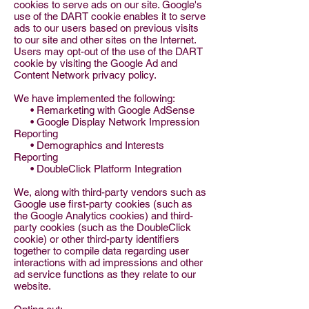
cookies to serve ads on our site. Google's
use of the DART cookie enables it to serve
ads to our users based on previous visits
to our site and other sites on the Internet.
Users may opt-out of the use of the DART
cookie by visiting the Google Ad and
Content Network privacy policy.
We have implemented the following:
• Remarketing with Google AdSense
• Google Display Network Impression
Reporting
• Demographics and Interests
Reporting
• DoubleClick Platform Integration
We, along with third-party vendors such as
Google use first-party cookies (such as
the Google Analytics cookies) and third-
party cookies (such as the DoubleClick
cookie) or other third-party identifiers
together to compile data regarding user
interactions with ad impressions and other
ad service functions as they relate to our
website.