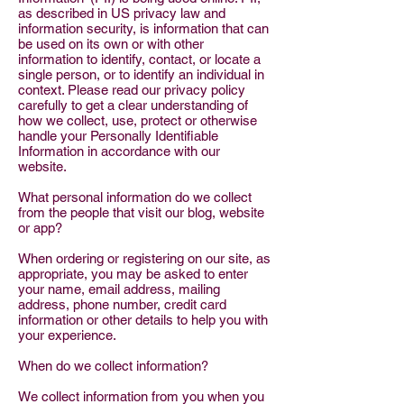
as described in US privacy law and
information security, is information that can
be used on its own or with other
information to identify, contact, or locate a
single person, or to identify an individual in
context. Please read our privacy policy
carefully to get a clear understanding of
how we collect, use, protect or otherwise
handle your Personally Identifiable
Information in accordance with our
website.
What personal information do we collect
from the people that visit our blog, website
or app?
When ordering or registering on our site, as
appropriate, you may be asked to enter
your name, email address, mailing
address, phone number, credit card
information or other details to help you with
your experience.
When do we collect information?
We collect information from you when you