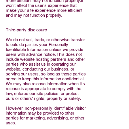
more efficient may not function properly.It
won't affect the user's experience that
make your site experience more efficient
and may not function properly.
Third-party disclosure
We do not sell, trade, or otherwise transfer
to outside parties your Personally
Identifiable Information unless we provide
users with advance notice. This does not
include website hosting partners and other
parties who assist us in operating our
website, conducting our business, or
serving our users, so long as those parties
agree to keep this information confidential.
We may also release information when it's
release is appropriate to comply with the
law, enforce our site policies, or protect
ours or others' rights, property or safety.
However, non-personally identifiable visitor
information may be provided to other
parties for marketing, advertising, or other
uses.