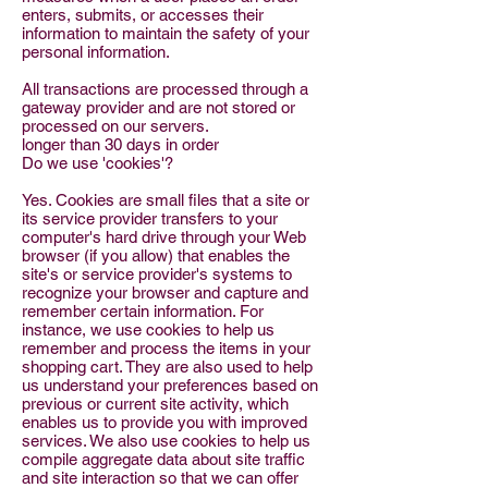
enters, submits, or accesses their
information to maintain the safety of your
personal information.
All transactions are processed through a
gateway provider and are not stored or
processed on our servers.
longer than 30 days in order
Do we use 'cookies'?
Yes. Cookies are small files that a site or
its service provider transfers to your
computer's hard drive through your Web
browser (if you allow) that enables the
site's or service provider's systems to
recognize your browser and capture and
remember certain information. For
instance, we use cookies to help us
remember and process the items in your
shopping cart. They are also used to help
us understand your preferences based on
previous or current site activity, which
enables us to provide you with improved
services. We also use cookies to help us
compile aggregate data about site traffic
and site interaction so that we can offer