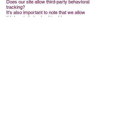
Does our site allow third-party behavioral
tracking?
It's also important to note that we allow
third-party behavioral tracking
COPPA (Children Online Privacy
Protection Act)
When it comes to the collection of personal
information from children under the age of
13 years old, the Children's Online Privacy
Protection Act (COPPA) puts parents in
control. The Federal Trade Commission,
United States' consumer protection
agency, enforces the COPPA Rule, which
spells out what operators of websites and
online services must do to protect
children's privacy and safety online.
We do not specifically market to children
under the age of 13 years old.
Do we let third-parties, including ad
networks or plug-ins collect PII from
children under 13?
Fair Information Practices