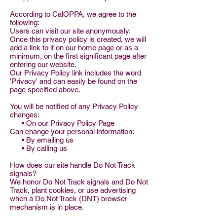
According to CalOPPA, we agree to the
following:
Users can visit our site anonymously.
Once this privacy policy is created, we will
add a link to it on our home page or as a
minimum, on the first significant page after
entering our website.
Our Privacy Policy link includes the word
'Privacy' and can easily be found on the
page specified above.
You will be notified of any Privacy Policy
changes:
• On our Privacy Policy Page
Can change your personal information:
• By emailing us
• By calling us
How does our site handle Do Not Track
signals?
We honor Do Not Track signals and Do Not
Track, plant cookies, or use advertising
when a Do Not Track (DNT) browser
mechanism is in place.