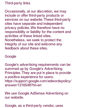
Third-party links
Occasionally, at our discretion, we may
include or offer third-party products or
services on our website. These third-party
sites have separate and independent
privacy policies. We therefore have no
responsibility or liability for the content and
activities of these linked sites.
Nonetheless, we seek to protect the
integrity of our site and welcome any
feedback about these sites.
Google
Google's advertising requirements can be
summed up by Google's Advertising
Principles. They are put in place to provide
a positive experience for users.
https://support.google.com/adwordspolicy/
answer/1316548?hl=en
We use Google AdSense Advertising on
our website.
Google, as a third-party vendor, uses