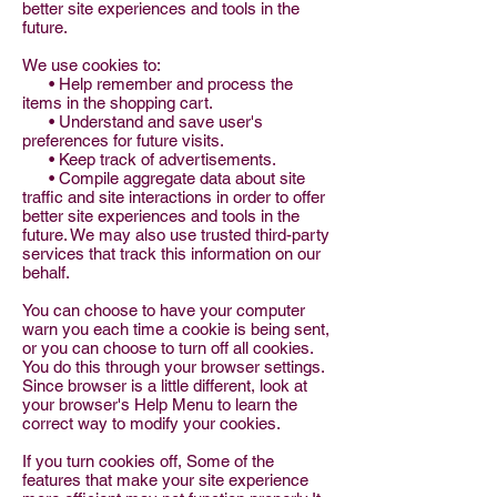
better site experiences and tools in the
future.
We use cookies to:
• Help remember and process the
items in the shopping cart.
• Understand and save user's
preferences for future visits.
• Keep track of advertisements.
• Compile aggregate data about site
traffic and site interactions in order to offer
better site experiences and tools in the
future. We may also use trusted third-party
services that track this information on our
behalf.
You can choose to have your computer
warn you each time a cookie is being sent,
or you can choose to turn off all cookies.
You do this through your browser settings.
Since browser is a little different, look at
your browser's Help Menu to learn the
correct way to modify your cookies.
If you turn cookies off, Some of the
features that make your site experience