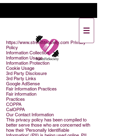
https://www.streetfitsociety.com
Privacy
Policy
Information Collection
Information Usage
Information Protection
Cookie Usage
3rd Party Disclosure
3rd Party Links
Google AdSense
Fair Information Practices
Fair information
Practices
COPPA
CalOPPA
Our Contact Information
This privacy policy has been compiled to
better serve those who are concerned with
how their 'Personally Identifiable
Information' (PII) is being used online. PII,